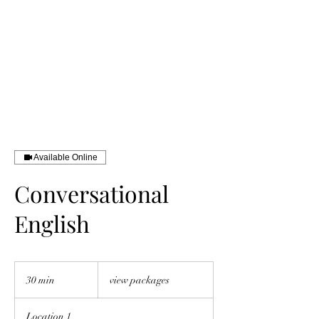
INTERNATIONAL
ENGLISH
EDUCATION COACH
Available Online
Conversational
English
view
packages
30 min
3
view packages
0
m
Location 1